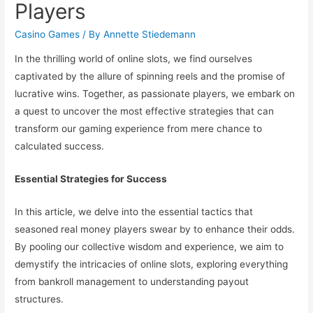
Players
Casino Games
/ By
Annette Stiedemann
In the thrilling world of online slots, we find ourselves
captivated by the allure of spinning reels and the promise of
lucrative wins. Together, as passionate players, we embark on
a quest to uncover the most effective strategies that can
transform our gaming experience from mere chance to
calculated success.
Essential Strategies for Success
In this article, we delve into the essential tactics that
seasoned real money players swear by to enhance their odds.
By pooling our collective wisdom and experience, we aim to
demystify the intricacies of online slots, exploring everything
from bankroll management to understanding payout
structures.