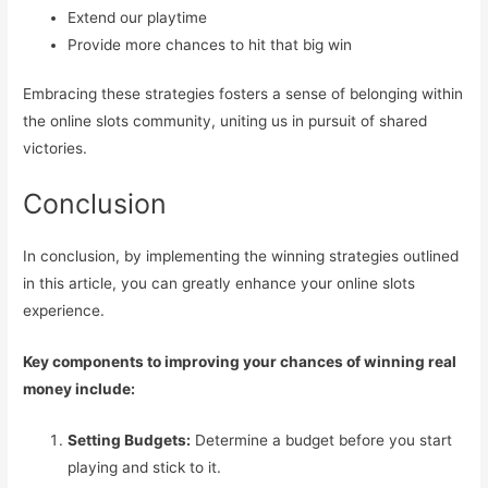
Extend our playtime
Provide more chances to hit that big win
Embracing these strategies fosters a sense of belonging within
the online slots community, uniting us in pursuit of shared
victories.
Conclusion
In conclusion, by implementing the winning strategies outlined
in this article, you can greatly enhance your online slots
experience.
Key components to improving your chances of winning real
money include:
Setting Budgets:
Determine a budget before you start
playing and stick to it.