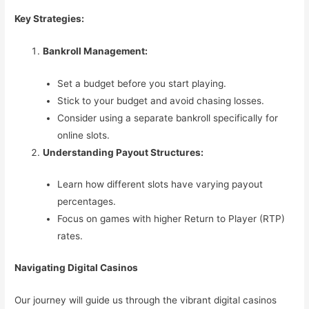
Key Strategies:
Bankroll Management:
Set a budget before you start playing.
Stick to your budget and avoid chasing losses.
Consider using a separate bankroll specifically for
online slots.
Understanding Payout Structures:
Learn how different slots have varying payout
percentages.
Focus on games with higher Return to Player (RTP)
rates.
Navigating Digital Casinos
Our journey will guide us through the vibrant digital casinos