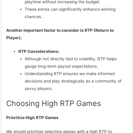
playtime without increasing the budget.
These extras can significantly enhance winning
chances.
Another important factor to consider is RTP (Return to
Player).
RTP Considerations:
Although not directly tied to volatility, RTP helps
gauge long-term payout expectations.
Understanding RTP ensures we make informed
decisions and play strategically as a community of
savvy players.
Choosing High RTP Games
Prioritize High RTP Games
We should prioritize selecting games with a high RTP to