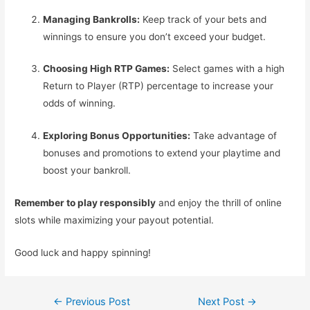
Managing Bankrolls:
Keep track of your bets and
winnings to ensure you don’t exceed your budget.
Choosing High RTP Games:
Select games with a high
Return to Player (RTP) percentage to increase your
odds of winning.
Exploring Bonus Opportunities:
Take advantage of
bonuses and promotions to extend your playtime and
boost your bankroll.
Remember to play responsibly
and enjoy the thrill of online
slots while maximizing your payout potential.
Good luck and happy spinning!
Post
←
Previous Post
Next Post
→