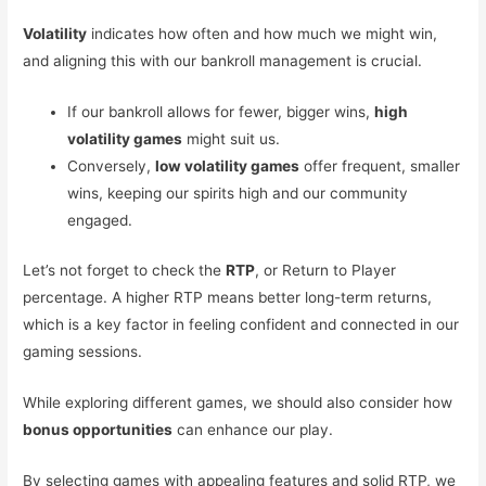
Volatility
indicates how often and how much we might win,
and aligning this with our bankroll management is crucial.
If our bankroll allows for fewer, bigger wins,
high
volatility games
might suit us.
Conversely,
low volatility games
offer frequent, smaller
wins, keeping our spirits high and our community
engaged.
Let’s not forget to check the
RTP
, or Return to Player
percentage. A higher RTP means better long-term returns,
which is a key factor in feeling confident and connected in our
gaming sessions.
While exploring different games, we should also consider how
bonus opportunities
can enhance our play.
By selecting games with appealing features and solid RTP, we