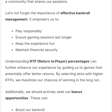
a community that shares our passions.
Let’s not forget the importance of
effective bankroll
management
. It empowers us to:
Play responsibly
Ensure gaming sessions last longer
Keep the experience fun
Maintain financial security
Understanding
RTP (Return to Player) percentages
can
further enhance our experience by guiding us to games that
potentially offer better returns. By selecting slots with higher
RTPs, we maximize our chances of winning in the long run.
Additionally, we should actively seek out
bonus
opportunities
. These can:
Boost our bankroll