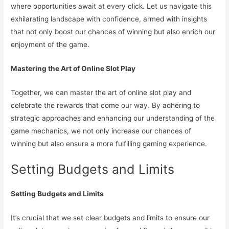
where opportunities await at every click. Let us navigate this
exhilarating landscape with confidence, armed with insights
that not only boost our chances of winning but also enrich our
enjoyment of the game.
Mastering the Art of Online Slot Play
Together, we can master the art of online slot play and
celebrate the rewards that come our way. By adhering to
strategic approaches and enhancing our understanding of the
game mechanics, we not only increase our chances of
winning but also ensure a more fulfilling gaming experience.
Setting Budgets and Limits
Setting Budgets and Limits
It’s crucial that we set clear budgets and limits to ensure our