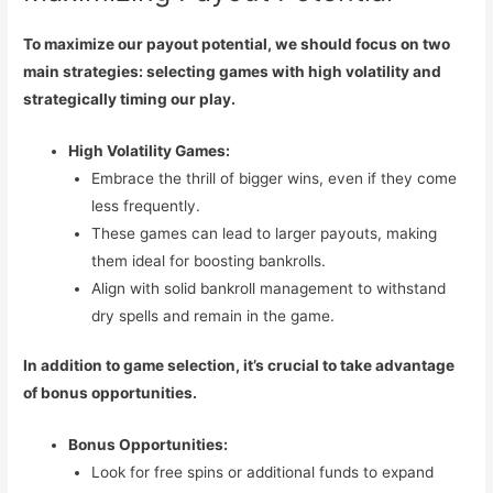
To maximize our payout potential, we should focus on two
main strategies: selecting games with high volatility and
strategically timing our play.
High Volatility Games:
Embrace the thrill of bigger wins, even if they come
less frequently.
These games can lead to larger payouts, making
them ideal for boosting bankrolls.
Align with solid bankroll management to withstand
dry spells and remain in the game.
In addition to game selection, it’s crucial to take advantage
of bonus opportunities.
Bonus Opportunities:
Look for free spins or additional funds to expand