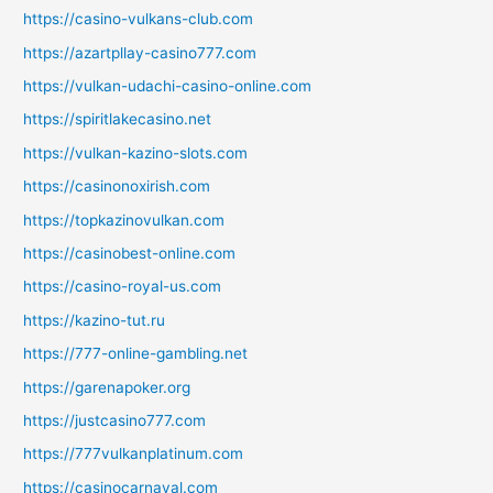
https://casino-vulkans-club.com
https://azartpllay-casino777.com
https://vulkan-udachi-casino-online.com
https://spiritlakecasino.net
https://vulkan-kazino-slots.com
https://casinonoxirish.com
https://topkazinovulkan.com
https://casinobest-online.com
https://casino-royal-us.com
https://kazino-tut.ru
https://777-online-gambling.net
https://garenapoker.org
https://justcasino777.com
https://777vulkanplatinum.com
https://casinocarnaval.com