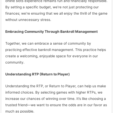
online slots experience remains fun and financially responsible.
By setting a specific budget, we’re not just protecting our
finances; we’re ensuring that we all enjoy the thrill of the game
without unnecessary stress.
Embracing Community Through Bankroll Management
Together, we can embrace a sense of community by
practicing effective bankroll management. This practice helps
create a welcoming, enjoyable space for everyone in our
community.
Understanding RTP (Return to Player)
Understanding the RTP, or Return to Player, can help us make
informed choices. By selecting games with higher RTPs, we
increase our chances of winning over time. It’s like choosing a
trusted friend—we want to ensure the odds are in our favor as
much as possible.