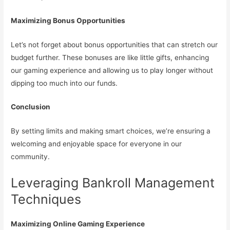
Maximizing Bonus Opportunities
Let’s not forget about bonus opportunities that can stretch our
budget further. These bonuses are like little gifts, enhancing
our gaming experience and allowing us to play longer without
dipping too much into our funds.
Conclusion
By setting limits and making smart choices, we’re ensuring a
welcoming and enjoyable space for everyone in our
community.
Leveraging Bankroll Management
Techniques
Maximizing Online Gaming Experience