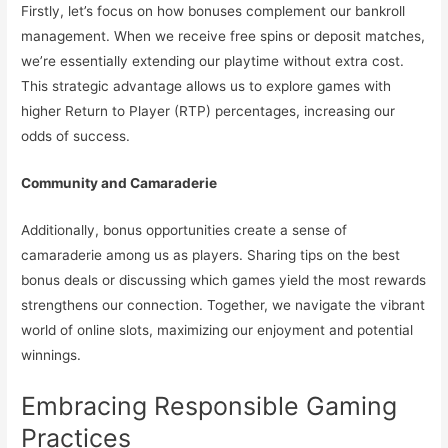
Firstly, let’s focus on how bonuses complement our bankroll
management. When we receive free spins or deposit matches,
we’re essentially extending our playtime without extra cost.
This strategic advantage allows us to explore games with
higher Return to Player (RTP) percentages, increasing our
odds of success.
Community and Camaraderie
Additionally, bonus opportunities create a sense of
camaraderie among us as players. Sharing tips on the best
bonus deals or discussing which games yield the most rewards
strengthens our connection. Together, we navigate the vibrant
world of online slots, maximizing our enjoyment and potential
winnings.
Embracing Responsible Gaming
Practices