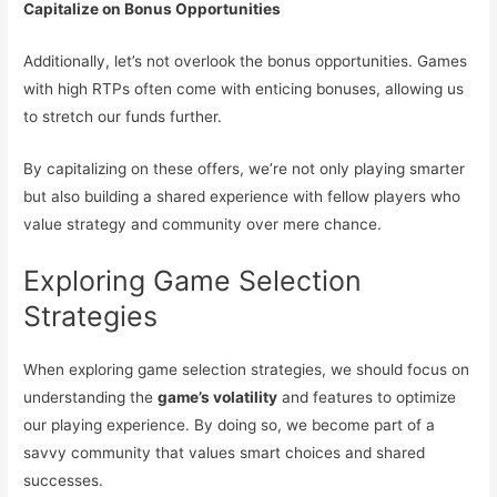
Capitalize on Bonus Opportunities
Additionally, let’s not overlook the bonus opportunities. Games
with high RTPs often come with enticing bonuses, allowing us
to stretch our funds further.
By capitalizing on these offers, we’re not only playing smarter
but also building a shared experience with fellow players who
value strategy and community over mere chance.
Exploring Game Selection
Strategies
When exploring game selection strategies, we should focus on
understanding the
game’s volatility
and features to optimize
our playing experience. By doing so, we become part of a
savvy community that values smart choices and shared
successes.