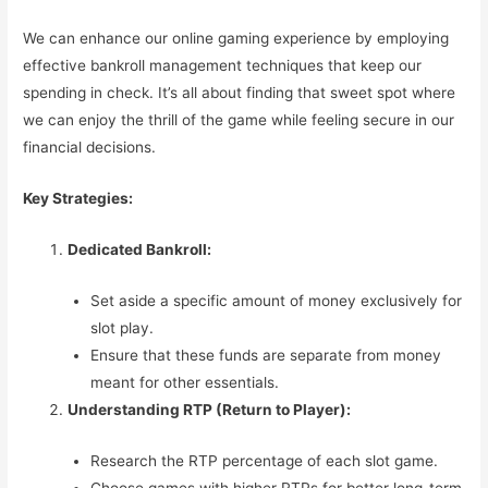
We can enhance our online gaming experience by employing
effective bankroll management techniques that keep our
spending in check. It’s all about finding that sweet spot where
we can enjoy the thrill of the game while feeling secure in our
financial decisions.
Key Strategies:
Dedicated Bankroll:
Set aside a specific amount of money exclusively for
slot play.
Ensure that these funds are separate from money
meant for other essentials.
Understanding RTP (Return to Player):
Research the RTP percentage of each slot game.
Choose games with higher RTPs for better long-term