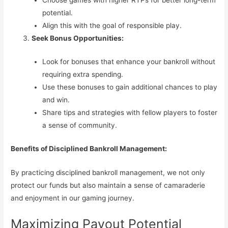
potential.
Align this with the goal of responsible play.
Seek Bonus Opportunities:
Look for bonuses that enhance your bankroll without
requiring extra spending.
Use these bonuses to gain additional chances to play
and win.
Share tips and strategies with fellow players to foster
a sense of community.
Benefits of Disciplined Bankroll Management:
By practicing disciplined bankroll management, we not only
protect our funds but also maintain a sense of camaraderie
and enjoyment in our gaming journey.
Maximizing Payout Potential