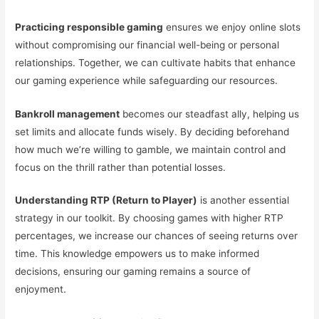
Practicing responsible gaming
ensures we enjoy online slots
without compromising our financial well-being or personal
relationships. Together, we can cultivate habits that enhance
our gaming experience while safeguarding our resources.
Bankroll management
becomes our steadfast ally, helping us
set limits and allocate funds wisely. By deciding beforehand
how much we’re willing to gamble, we maintain control and
focus on the thrill rather than potential losses.
Understanding RTP (Return to Player)
is another essential
strategy in our toolkit. By choosing games with higher RTP
percentages, we increase our chances of seeing returns over
time. This knowledge empowers us to make informed
decisions, ensuring our gaming remains a source of
enjoyment.