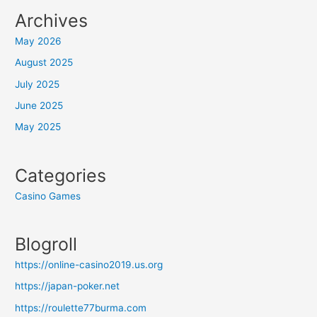
Archives
May 2026
August 2025
July 2025
June 2025
May 2025
Categories
Casino Games
Blogroll
https://online-casino2019.us.org
https://japan-poker.net
https://roulette77burma.com