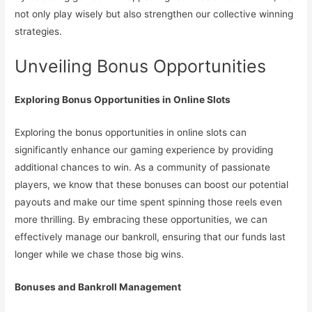
not only play wisely but also strengthen our collective winning
strategies.
Unveiling Bonus Opportunities
Exploring Bonus Opportunities in Online Slots
Exploring the bonus opportunities in online slots can
significantly enhance our gaming experience by providing
additional chances to win. As a community of passionate
players, we know that these bonuses can boost our potential
payouts and make our time spent spinning those reels even
more thrilling. By embracing these opportunities, we can
effectively manage our bankroll, ensuring that our funds last
longer while we chase those big wins.
Bonuses and Bankroll Management