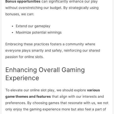
Bonus opportunities
can significantly enhance our play
without overstretching our budget. By strategically using
bonuses, we can:
Extend our gameplay
Maximize potential winnings
Embracing these practices fosters a community where
everyone plays smartly and safely, reinforcing our shared
passion for online slots.
Enhancing Overall Gaming
Experience
To elevate our online slot play, we should explore
various
game themes and features
that align with our interests and
preferences. By choosing games that resonate with us, we not
only enjoy the gaming experience more but also feel a part of