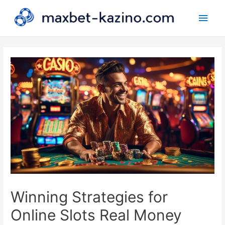
Main
Men
Winning Strategies for
Online Slots Real Money