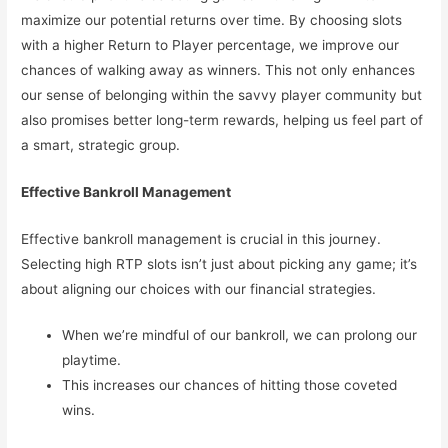
maximize our potential returns over time. By choosing slots
with a higher Return to Player percentage, we improve our
chances of walking away as winners. This not only enhances
our sense of belonging within the savvy player community but
also promises better long-term rewards, helping us feel part of
a smart, strategic group.
Effective Bankroll Management
Effective bankroll management is crucial in this journey.
Selecting high RTP slots isn’t just about picking any game; it’s
about aligning our choices with our financial strategies.
When we’re mindful of our bankroll, we can prolong our
playtime.
This increases our chances of hitting those coveted
wins.