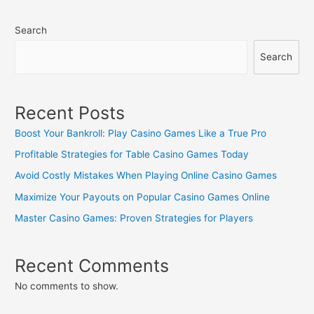
navigation
Search
Search
Recent Posts
Boost Your Bankroll: Play Casino Games Like a True Pro
Profitable Strategies for Table Casino Games Today
Avoid Costly Mistakes When Playing Online Casino Games
Maximize Your Payouts on Popular Casino Games Online
Master Casino Games: Proven Strategies for Players
Recent Comments
No comments to show.