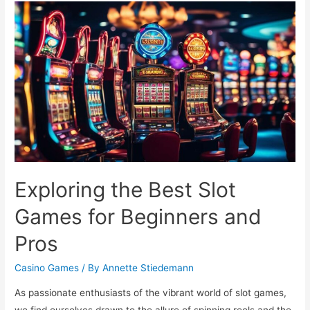
Strategies
for
Success
Exploring the Best Slot
Games for Beginners and
Pros
Casino Games
/ By
Annette Stiedemann
As passionate enthusiasts of the vibrant world of slot games,
we find ourselves drawn to the allure of spinning reels and the