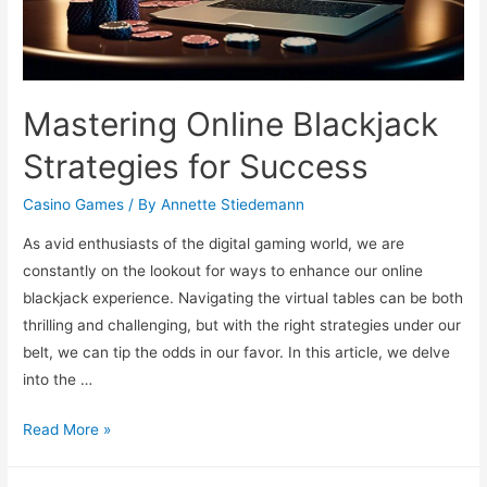
Mastering Online Blackjack
Strategies for Success
Casino Games
/ By
Annette Stiedemann
As avid enthusiasts of the digital gaming world, we are
constantly on the lookout for ways to enhance our online
blackjack experience. Navigating the virtual tables can be both
thrilling and challenging, but with the right strategies under our
belt, we can tip the odds in our favor. In this article, we delve
into the …
Mastering
Read More »
Online
Blackjack