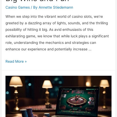
Casino Games
/ By
Annette Stiedemann
When we step into the vibrant world of casino slots, we’re
greeted by a dazzling array of lights, sounds, and the thrilling
possibility of hitting it big. As avid enthusiasts of this
exhilarating game, we know that while luck plays a significant
role, understanding the mechanics and strategies can
enhance our experience and potentially increase …
Mastering
Read More »
Casino
Slots
for
Big
Wins
and
Fun