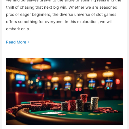
thrill of chasing that next big win. Whether we are seasoned
pros or eager beginners, the diverse universe of slot games
offers something for everyone. In this exploration, we will
embark on a …
Exploring
Read More »
the
Best
Slot
Games
for
Beginners
and
Pros