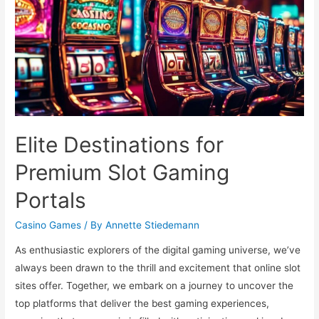
for
Players
Elite Destinations for
Premium Slot Gaming
Portals
Casino Games
/ By
Annette Stiedemann
As enthusiastic explorers of the digital gaming universe, we’ve
always been drawn to the thrill and excitement that online slot
sites offer. Together, we embark on a journey to uncover the
top platforms that deliver the best gaming experiences,