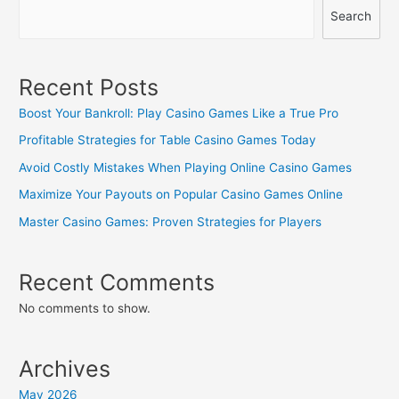
Casino
Search
Games
Recent Posts
Boost Your Bankroll: Play Casino Games Like a True Pro
Profitable Strategies for Table Casino Games Today
Avoid Costly Mistakes When Playing Online Casino Games
Maximize Your Payouts on Popular Casino Games Online
Master Casino Games: Proven Strategies for Players
Recent Comments
No comments to show.
Archives
May 2026