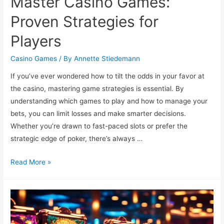
Master Casino Games:
on
Popular
Proven Strategies for
Casino
Players
Games
Online
Casino Games
/ By
Annette Stiedemann
If you’ve ever wondered how to tilt the odds in your favor at
the casino, mastering game strategies is essential. By
understanding which games to play and how to manage your
bets, you can limit losses and make smarter decisions.
Whether you’re drawn to fast-paced slots or prefer the
strategic edge of poker, there’s always …
Master
Read More »
Casino
Games:
Proven
Strategies