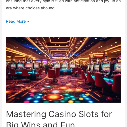
ensuring that every spin is filled with anticipation and joy. In an
era where choices abound, …
Elite
Read More »
Destinations
for
Premium
Slot
Gaming
Portals
Mastering Casino Slots for
Big Wins and Fun