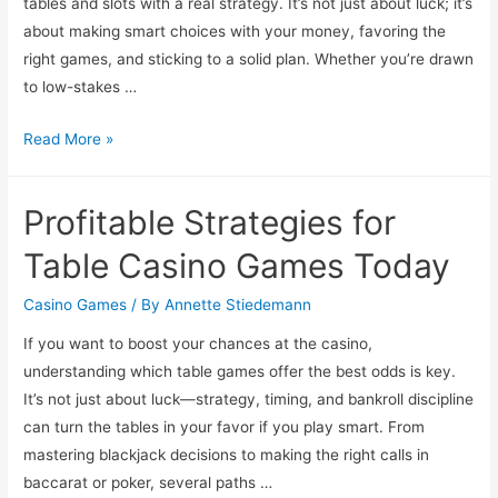
tables and slots with a real strategy. It’s not just about luck; it’s
about making smart choices with your money, favoring the
right games, and sticking to a solid plan. Whether you’re drawn
to low-stakes …
Boost
Read More »
Your
Bankroll:
Profitable Strategies for
Play
Casino
Table Casino Games Today
Games
Like
Casino Games
/ By
Annette Stiedemann
a
If you want to boost your chances at the casino,
True
understanding which table games offer the best odds is key.
Pro
It’s not just about luck—strategy, timing, and bankroll discipline
can turn the tables in your favor if you play smart. From
mastering blackjack decisions to making the right calls in
baccarat or poker, several paths …