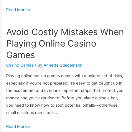
Profitable
Read More »
Strategies
for
Avoid Costly Mistakes When
Table
Casino
Playing Online Casino
Games
Games
Today
Casino Games
/ By
Annette Stiedemann
Playing online casino games comes with a unique set of risks,
especially if you’re not prepared. It’s easy to get caught up in
the excitement and overlook important steps that protect your
money and your experience. Before you place a single bet,
you need to know how to spot potential pitfalls—otherwise,
small missteps can stack …
Avoid
Read More »