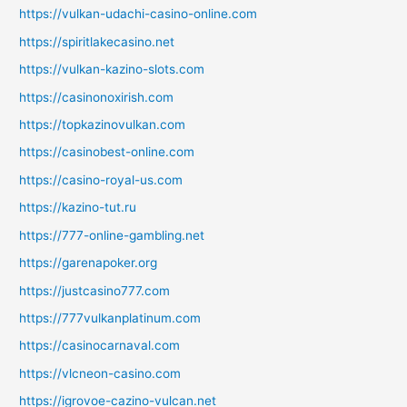
https://vulkan-udachi-casino-online.com
https://spiritlakecasino.net
https://vulkan-kazino-slots.com
https://casinonoxirish.com
https://topkazinovulkan.com
https://casinobest-online.com
https://casino-royal-us.com
https://kazino-tut.ru
https://777-online-gambling.net
https://garenapoker.org
https://justcasino777.com
https://777vulkanplatinum.com
https://casinocarnaval.com
https://vlcneon-casino.com
https://igrovoe-cazino-vulcan.net