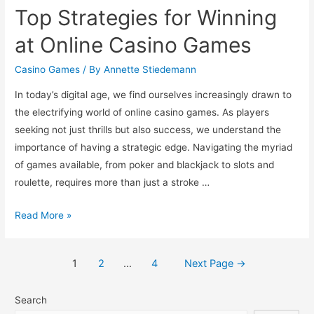
Top Strategies for Winning
at Online Casino Games
Casino Games
/ By
Annette Stiedemann
In today’s digital age, we find ourselves increasingly drawn to
the electrifying world of online casino games. As players
seeking not just thrills but also success, we understand the
importance of having a strategic edge. Navigating the myriad
of games available, from poker and blackjack to slots and
roulette, requires more than just a stroke …
Top
Read More »
Strategies
for
Posts
1
2
…
4
Next Page
→
Winning
navigation
at
Search
Online