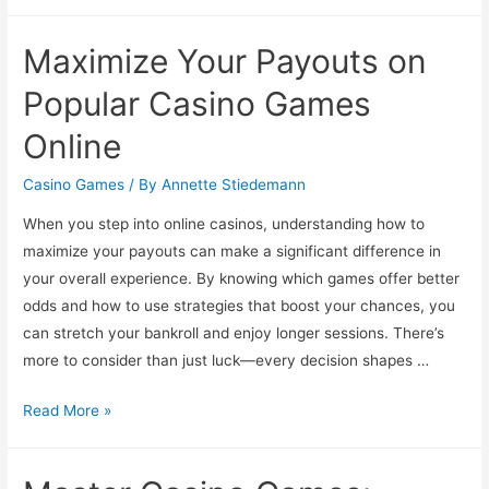
Costly
Mistakes
Maximize Your Payouts on
When
Playing
Popular Casino Games
Online
Online
Casino
Games
Casino Games
/ By
Annette Stiedemann
When you step into online casinos, understanding how to
maximize your payouts can make a significant difference in
your overall experience. By knowing which games offer better
odds and how to use strategies that boost your chances, you
can stretch your bankroll and enjoy longer sessions. There’s
more to consider than just luck—every decision shapes …
Maximize
Read More »
Your
Payouts