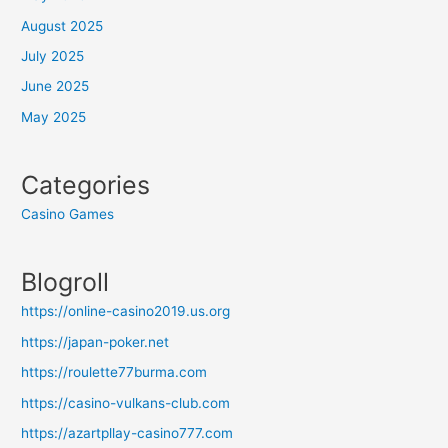
August 2025
July 2025
June 2025
May 2025
Categories
Casino Games
Blogroll
https://online-casino2019.us.org
https://japan-poker.net
https://roulette77burma.com
https://casino-vulkans-club.com
https://azartpllay-casino777.com