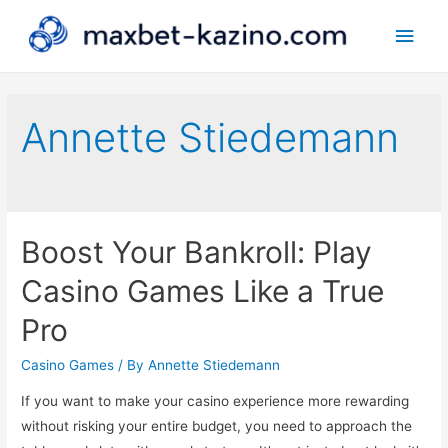
Main
Men
Annette Stiedemann
Boost Your Bankroll: Play
Casino Games Like a True
Pro
Casino Games
/ By
Annette Stiedemann
If you want to make your casino experience more rewarding
without risking your entire budget, you need to approach the