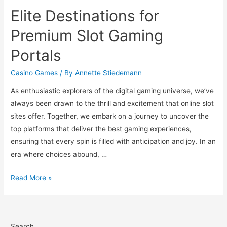
Elite Destinations for
Premium Slot Gaming
Portals
Casino Games
/ By
Annette Stiedemann
As enthusiastic explorers of the digital gaming universe, we’ve
always been drawn to the thrill and excitement that online slot
sites offer. Together, we embark on a journey to uncover the
top platforms that deliver the best gaming experiences,
ensuring that every spin is filled with anticipation and joy. In an
era where choices abound, …
Elite
Read More »
Destinations
for
Premium
Search