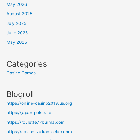
May 2026
August 2025
July 2025
June 2025
May 2025
Categories
Casino Games
Blogroll
https://online-casino2019.us.org
https://japan-poker.net
https://roulette77burma.com
https://casino-vulkans-club.com