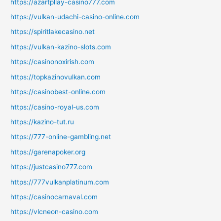
https://azartpllay-casino777.com
https://vulkan-udachi-casino-online.com
https://spiritlakecasino.net
https://vulkan-kazino-slots.com
https://casinonoxirish.com
https://topkazinovulkan.com
https://casinobest-online.com
https://casino-royal-us.com
https://kazino-tut.ru
https://777-online-gambling.net
https://garenapoker.org
https://justcasino777.com
https://777vulkanplatinum.com
https://casinocarnaval.com
https://vlcneon-casino.com