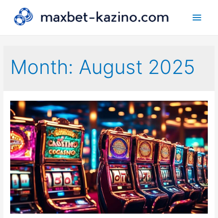
Main
Men
Month:
August 2025