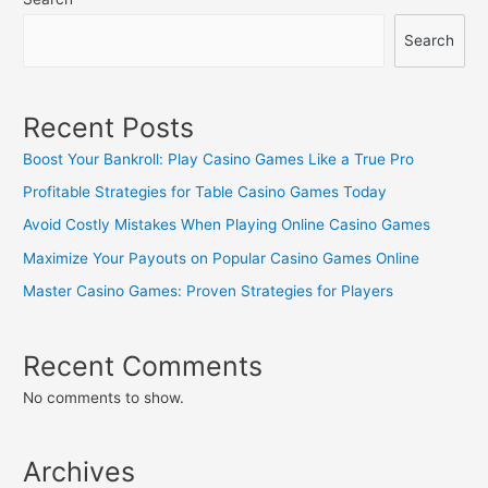
Slot
Gaming
Search
Portals
Recent Posts
Boost Your Bankroll: Play Casino Games Like a True Pro
Profitable Strategies for Table Casino Games Today
Avoid Costly Mistakes When Playing Online Casino Games
Maximize Your Payouts on Popular Casino Games Online
Master Casino Games: Proven Strategies for Players
Recent Comments
No comments to show.
Archives