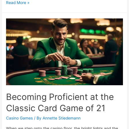
Winning
Read More »
Strategies
for
Online
Slots
Real
Money
Players
Becoming Proficient at the
Classic Card Game of 21
Casino Games
/ By
Annette Stiedemann
When we step onto the casino floor, the bright lights and the