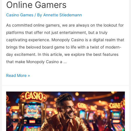
Online Gamers
Casino Games
/ By
Annette Stiedemann
As committed online gamers, we are always on the lookout for
platforms that offer not just entertainment, but a truly
captivating experience. Monopoly Casino is a digital realm that
brings the beloved board game to life with a twist of modern-
day excitement. In this article, we explore the best features
that make Monopoly Casino a …
Exploring
Read More »
the
Best
Features
of
Monopoly
Casino
for