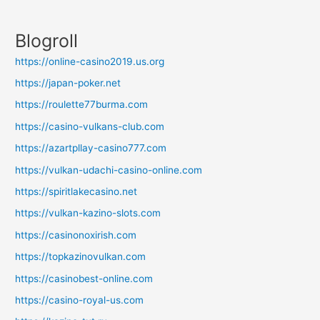
Blogroll
https://online-casino2019.us.org
https://japan-poker.net
https://roulette77burma.com
https://casino-vulkans-club.com
https://azartpllay-casino777.com
https://vulkan-udachi-casino-online.com
https://spiritlakecasino.net
https://vulkan-kazino-slots.com
https://casinonoxirish.com
https://topkazinovulkan.com
https://casinobest-online.com
https://casino-royal-us.com