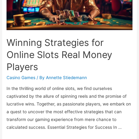
Online
Gamers
Winning Strategies for
Online Slots Real Money
Players
Casino Games
/ By
Annette Stiedemann
In the thrilling world of online slots, we find ourselves
captivated by the allure of spinning reels and the promise of
lucrative wins. Together, as passionate players, we embark on
a quest to uncover the most effective strategies that can
transform our gaming experience from mere chance to
calculated success. Essential Strategies for Success In …