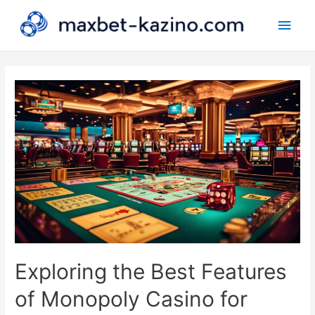
Main
Men
Exploring the Best Features
of Monopoly Casino for