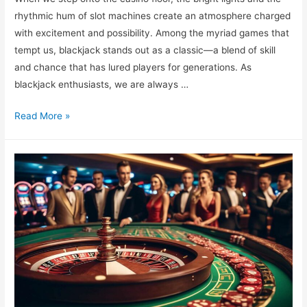
rhythmic hum of slot machines create an atmosphere charged
with excitement and possibility. Among the myriad games that
tempt us, blackjack stands out as a classic—a blend of skill
and chance that has lured players for generations. As
blackjack enthusiasts, we are always …
Becoming
Read More »
Proficient
at
the
Classic
Card
Game
of
21