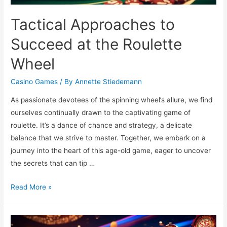
Tactical Approaches to
Succeed at the Roulette
Wheel
Casino Games
/ By
Annette Stiedemann
As passionate devotees of the spinning wheel’s allure, we find
ourselves continually drawn to the captivating game of
roulette. It’s a dance of chance and strategy, a delicate
balance that we strive to master. Together, we embark on a
journey into the heart of this age-old game, eager to uncover
the secrets that can tip …
Tactical
Read More »
Approaches
to
Succeed