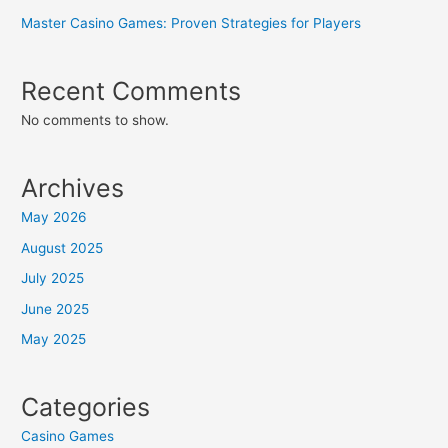
Master Casino Games: Proven Strategies for Players
Recent Comments
No comments to show.
Archives
May 2026
August 2025
July 2025
June 2025
May 2025
Categories
Casino Games