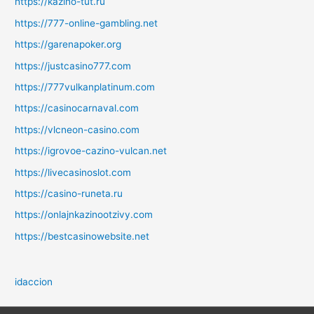
https://kazino-tut.ru
https://777-online-gambling.net
https://garenapoker.org
https://justcasino777.com
https://777vulkanplatinum.com
https://casinocarnaval.com
https://vlcneon-casino.com
https://igrovoe-cazino-vulcan.net
https://livecasinoslot.com
https://casino-runeta.ru
https://onlajnkazinootzivy.com
https://bestcasinowebsite.net
idaccion