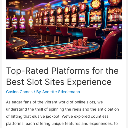
at
the
Roulette
Wheel
Top-Rated Platforms for the
Best Slot Sites Experience
Casino Games
/ By
Annette Stiedemann
As eager fans of the vibrant world of online slots, we
understand the thrill of spinning the reels and the anticipation
of hitting that elusive jackpot. We’ve explored countless
platforms, each offering unique features and experiences, to