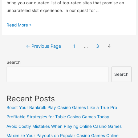
bring you our curated list of top-rated sites that promise an
unparalleled slot experience. In our quest for …
Top-
Read More »
Rated
Platforms
Posts
←
Previous Page
1
…
3
4
for
navigation
the
Search
Best
Slot
Search
Sites
Experience
Recent Posts
Boost Your Bankroll: Play Casino Games Like a True Pro
Profitable Strategies for Table Casino Games Today
Avoid Costly Mistakes When Playing Online Casino Games
Maximize Your Payouts on Popular Casino Games Online